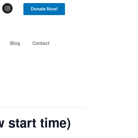
Donate Now!
Blog
Contact
 start time)