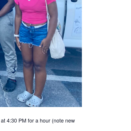
 at 4:30 PM for a hour (note new