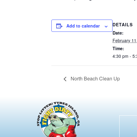
DETAILS
Add to calendar
Date:
February 11
Time:
4:30 pm - 5
North Beach Clean Up