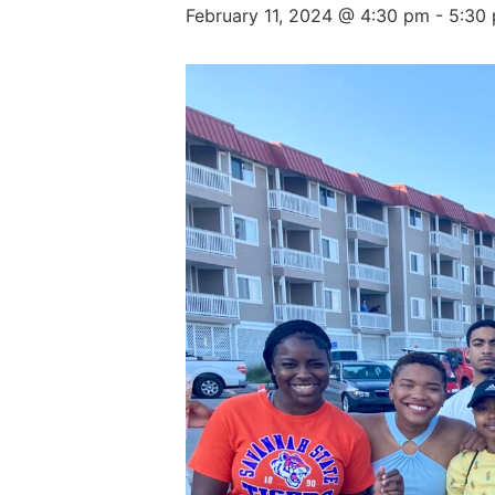
February 11, 2024 @ 4:30 pm
-
5:30