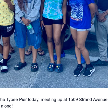
the Tybee Pier today, meeting up at 1509 Strand Avenue
y along!