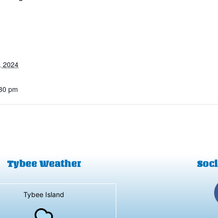
, 2024
:30 pm
Tybee Weather
Soci
Tybee Island