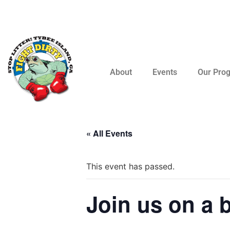
About
Events
Our Pro
« All Events
This event has passed.
Join us on a 