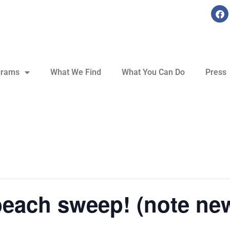
grams
What We Find
What You Can Do
Press
beach sweep! (note new