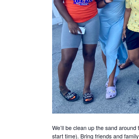
We’ll be clean up the sand around 
start time). Bring friends and famil