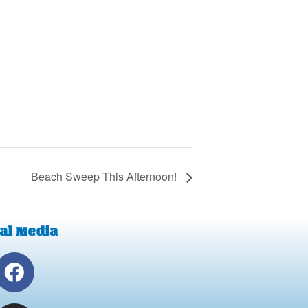
Beach Sweep This Afternoon!
al Media