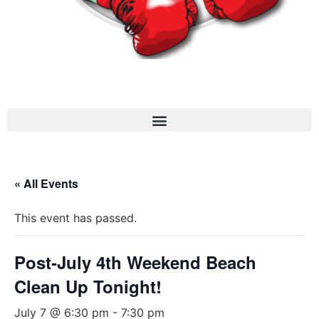
« All Events
This event has passed.
Post-July 4th Weekend Beach
Clean Up Tonight!
July 7 @ 6:30 pm
-
7:30 pm