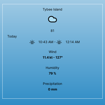
Tybee Island
81
Today
10:43 AM
-
12:14 AM
Wind
11.4 kt - 127°
Humidity
79 %
Precipitation
0 mm