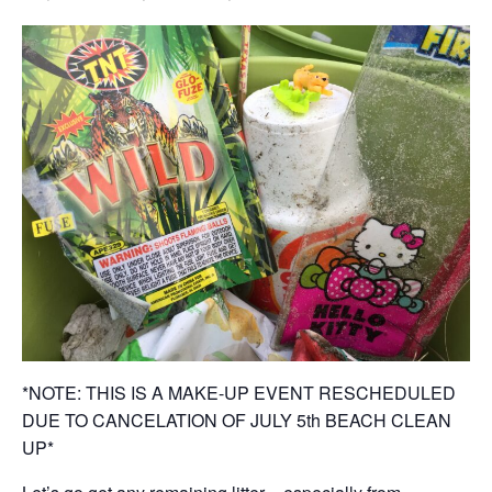
*NOTE: THIS IS A MAKE-UP EVENT RESCHEDULED
DUE TO CANCELATION OF JULY 5th BEACH CLEAN
UP*