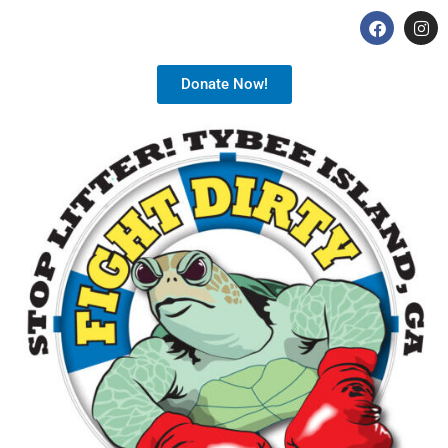
Donate Now!