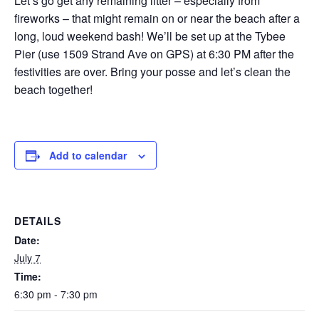
Let’s go get any remaining litter – especially from
fireworks – that might remain on or near the beach after a
long, loud weekend bash! We’ll be set up at the Tybee
Pier (use 1509 Strand Ave on GPS) at 6:30 PM after the
festivities are over. Bring your posse and let’s clean the
beach together!
Add to calendar
DETAILS
Date:
July 7
Time:
6:30 pm - 7:30 pm