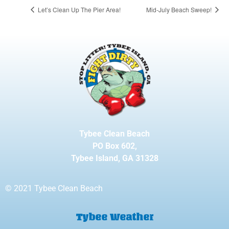
Let’s Clean Up The Pier Area!
Mid-July Beach Sweep!
Tybee Clean Beach
PO Box 602,
Tybee Island, GA 31328
© 2021 Tybee Clean Beach
Tybee Weather